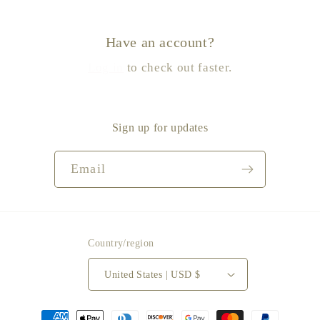
Have an account?
Log in
to check out faster.
Sign up for updates
Email
Country/region
United States | USD $
Payment