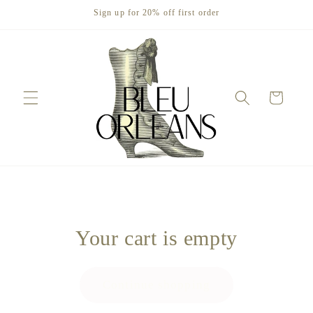
Skip to
Sign up for 20% off first order
content
Cart
Your cart is empty
Continue shopping